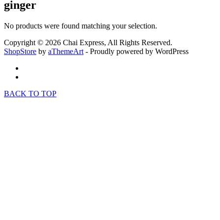
ginger
No products were found matching your selection.
Copyright © 2026 Chai Express, All Rights Reserved.
ShopStore
by
aThemeArt
- Proudly powered by WordPress
BACK TO TOP