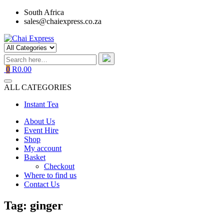
Skip
South Africa
to
sales@chaiexpress.co.za
content
0
R0.00
ALL CATEGORIES
Instant Tea
About Us
Event Hire
Shop
My account
Basket
Checkout
Where to find us
Contact Us
Tag:
ginger